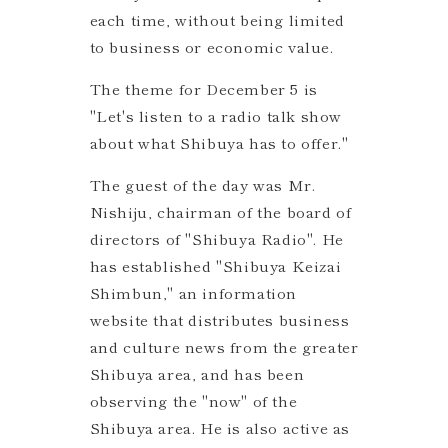
each time, without being limited
to business or economic value.
The theme for December 5 is
"Let's listen to a radio talk show
about what Shibuya has to offer."
The guest of the day was Mr.
Nishiju, chairman of the board of
directors of "Shibuya Radio". He
has established "Shibuya Keizai
Shimbun," an information
website that distributes business
and culture news from the greater
Shibuya area, and has been
observing the "now" of the
Shibuya area. He is also active as