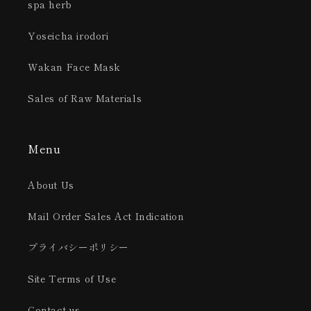
spa herb
Yoseicha irodori
Wakan Face Mask
Sales of Raw Materials
Menu
About Us
Mail Order Sales Act Indication
プライバシーポリシー
Site Terms of Use
Contact us