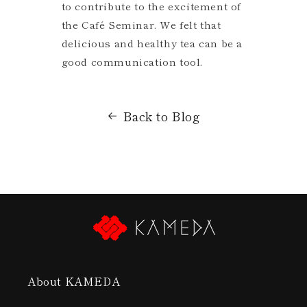
to contribute to the excitement of
the Café Seminar. We felt that
delicious and healthy tea can be a
good communication tool.
Back to Blog
About KAMEDA