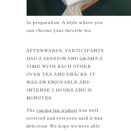
In preparation. A style where you
can choose your favorite tea.
AFTERWARDS, PARTICIPANTS
HAD A SESSION AND Q&AMP;A
TIME WITH EACH OTHER
OVER TEA AND SNACKS. IT
WAS AN ENJOYABLE AND
INTENSE 2 HOURS AND 30
MINUTES.
The
curing tea irodori
was well
received and everyone said it was
delicious. We hope we were able