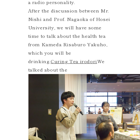
a radio personality.
After the discussion between Mr.
Nishi and Prof. Nagaoka of Hosei
University, we will have some
time to talk about the health tea
from Kameda Risaburo Yakuho,
which you will be
drinking.
Curing Tea irodori
We
talked about the