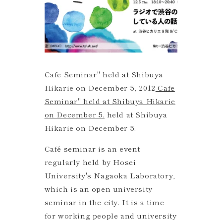
Cafe Seminar" held at Shibuya
Hikarie on December 5, 2012
Cafe
Seminar" held at Shibuya Hikarie
on December 5.
held at Shibuya
Hikarie on December 5.
Café seminar is an event
regularly held by Hosei
University's Nagaoka Laboratory,
which is an open university
seminar in the city. It is a time
for working people and university