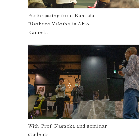
Participating from Kameda
Risaburo Yakuho is Akio
Kameda.
With Prof. Nagaoka and seminar
students