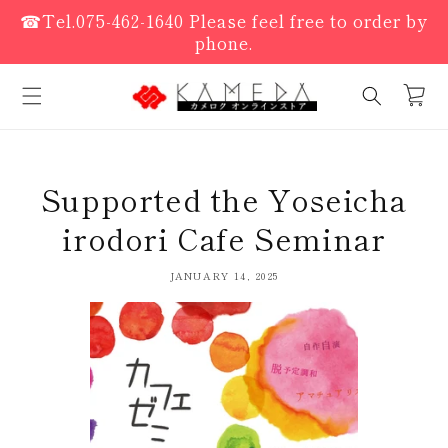
Skip to
☎Tel.075-462-1640 Please feel free to order by
content
phone.
cart
Supported the Yoseicha
irodori Cafe Seminar
JANUARY 14, 2025