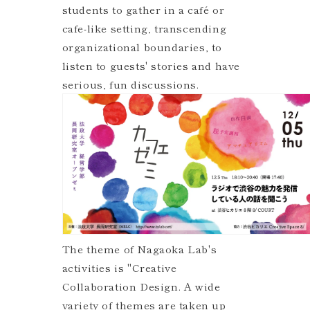
students to gather in a café or
cafe-like setting, transcending
organizational boundaries, to
listen to guests' stories and have
serious, fun discussions.
The theme of Nagaoka Lab's
activities is "Creative
Collaboration Design. A wide
variety of themes are taken up