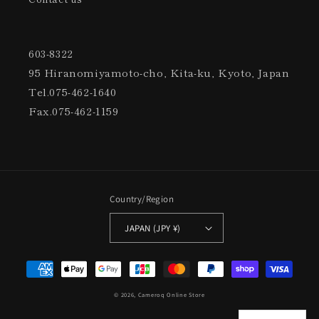
603-8322
95 Hiranomiyamoto-cho, Kita-ku, Kyoto, Japan
Tel.075-462-1640
Fax.075-462-1159
Country/Region
JAPAN (JPY ¥)
Settlement
Method
© 2026,
Cameroq Online Store