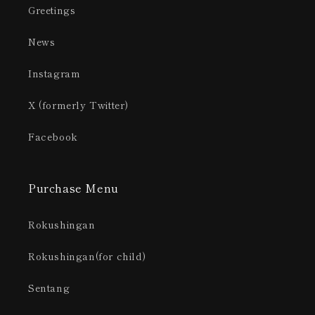
Greetings
News
Instagram
X (formerly Twitter)
Facebook
Purchase Menu
Rokushingan
Rokushingan(for child)
Sentang