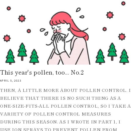
This year's pollen, too... No.2
APRIL 5, 2023
THEN, A LITTLE MORE ABOUT POLLEN CONTROL. I
BELIEVE THAT THERE IS NO SUCH THING AS A
ONE-SIZE-FITS-ALL POLLEN CONTROL, SO I TAKE 
VARIETY OF POLLEN CONTROL MEASURES
DURING THIS SEASON. AS I WROTE IN PART 1, I
USE ION SPRAYS TO PREVENT POLLEN FROM