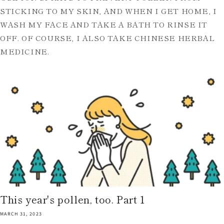
STICKING TO MY SKIN, AND WHEN I GET HOME, I
WASH MY FACE AND TAKE A BATH TO RINSE IT
OFF. OF COURSE, I ALSO TAKE CHINESE HERBAL
MEDICINE.
This year's pollen, too. Part 1
MARCH 31, 2023