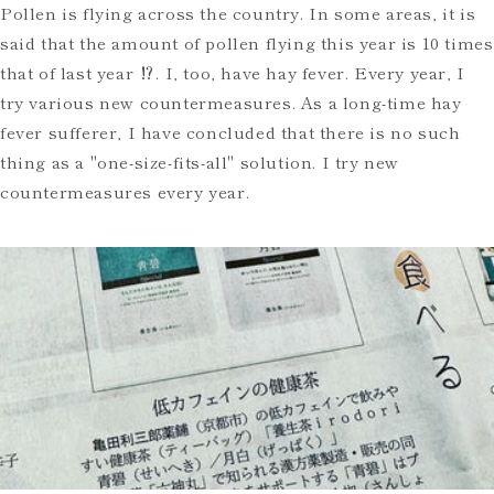
Pollen is flying across the country. In some areas, it is
said that the amount of pollen flying this year is 10 times
that of last year ⁉️. I, too, have hay fever. Every year, I
try various new countermeasures. As a long-time hay
fever sufferer, I have concluded that there is no such
thing as a "one-size-fits-all" solution. I try new
countermeasures every year.