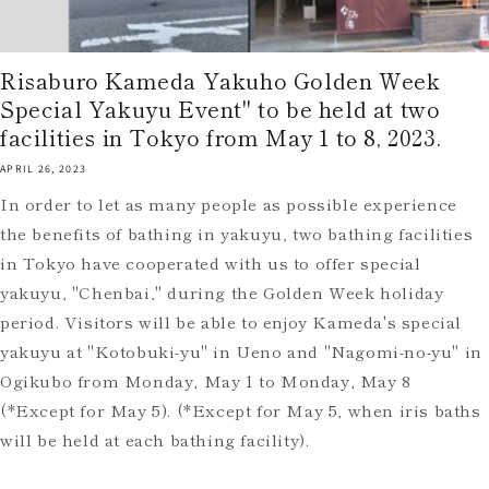
Risaburo Kameda Yakuho Golden Week
Special Yakuyu Event" to be held at two
facilities in Tokyo from May 1 to 8, 2023.
APRIL 26, 2023
In order to let as many people as possible experience
the benefits of bathing in yakuyu, two bathing facilities
in Tokyo have cooperated with us to offer special
yakuyu, "Chenbai," during the Golden Week holiday
period. Visitors will be able to enjoy Kameda's special
yakuyu at "Kotobuki-yu" in Ueno and "Nagomi-no-yu" in
Ogikubo from Monday, May 1 to Monday, May 8
(*Except for May 5). (*Except for May 5, when iris baths
will be held at each bathing facility).