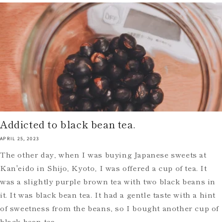
Addicted to black bean tea.
APRIL 25, 2023
The other day, when I was buying Japanese sweets at
Kan'eido in Shijo, Kyoto, I was offered a cup of tea. It
was a slightly purple brown tea with two black beans in
it. It was black bean tea. It had a gentle taste with a hint
of sweetness from the beans, so I bought another cup of
black bean tea.