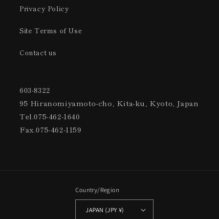
Privacy Policy
Site Terms of Use
Contact us
603-8322
95 Hiranomiyamoto-cho, Kita-ku, Kyoto, Japan
Tel.075-462-1640
Fax.075-462-1159
Country/Region
JAPAN (JPY ¥)