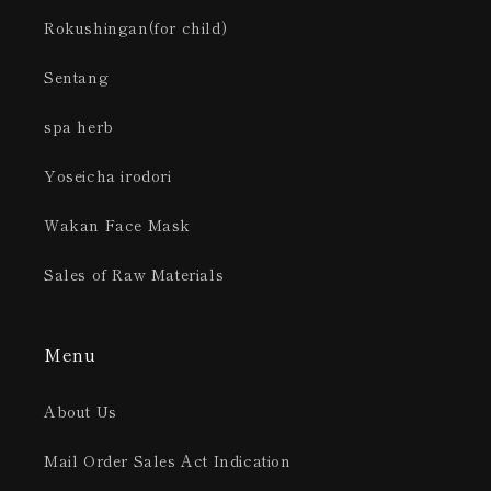
Rokushingan(for child)
Sentang
spa herb
Yoseicha irodori
Wakan Face Mask
Sales of Raw Materials
Menu
About Us
Mail Order Sales Act Indication