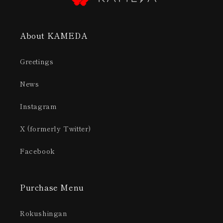
About KAMEDA
Greetings
News
Instagram
X (formerly Twitter)
Facebook
Purchase Menu
Rokushingan