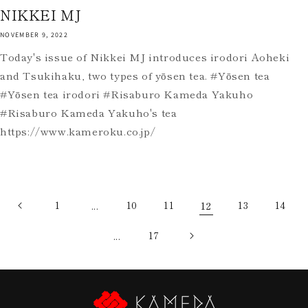
NIKKEI MJ
NOVEMBER 9, 2022
Today's issue of Nikkei MJ introduces irodori Aoheki
and Tsukihaku, two types of yōsen tea. #Yōsen tea
#Yōsen tea irodori #Risaburo Kameda Yakuho
#Risaburo Kameda Yakuho's tea
https://www.kameroku.co.jp/
1
...
10
11
12
13
14
...
17