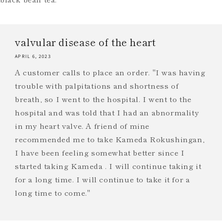
valvular disease of the heart
APRIL 6, 2023
A customer calls to place an order. "I was having
trouble with palpitations and shortness of
breath, so I went to the hospital. I went to the
hospital and was told that I had an abnormality
in my heart valve. A friend of mine
recommended me to take Kameda Rokushingan,
I have been feeling somewhat better since I
started taking Kameda . I will continue taking it
for a long time. I will continue to take it for a
long time to come."